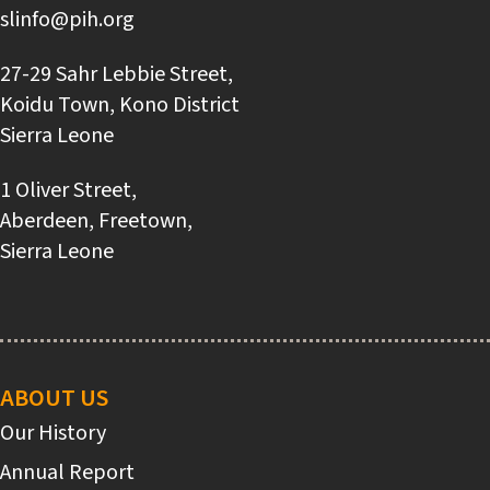
slinfo@pih.org
27-29 Sahr Lebbie Street,
Koidu Town, Kono District
Sierra Leone
1 Oliver Street,
Aberdeen, Freetown,
Sierra Leone
Main
navigation
ABOUT US
Our History
Annual Report