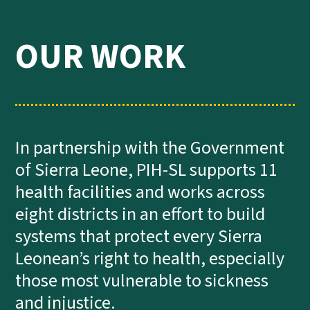
OUR WORK
In partnership with the Government
of Sierra Leone, PIH-SL supports 11
health facilities and works across
eight districts in an effort to build
systems that protect every Sierra
Leonean’s right to health, especially
those most vulnerable to sickness
and injustice.