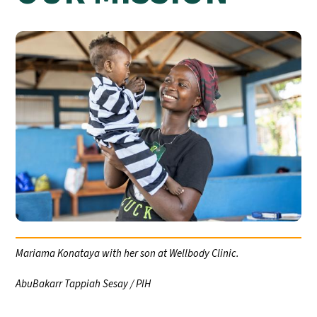
Mariama Konataya with her son at Wellbody Clinic.
AbuBakarr Tappiah Sesay / PIH