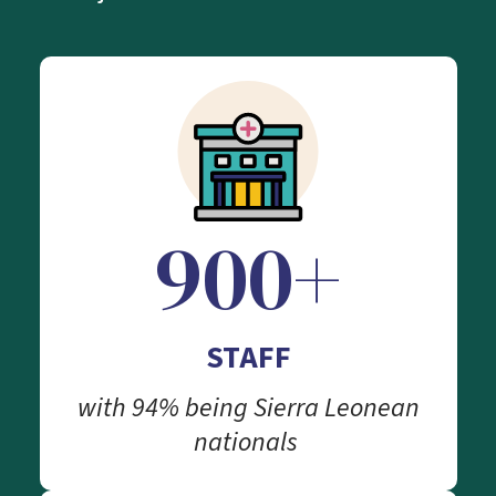
900+
STAFF
with 94% being Sierra Leonean
nationals