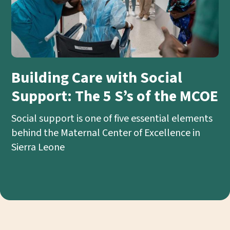
Building Care with Social
Support: The 5 S’s of the MCOE
Social support is one of five essential elements
behind the Maternal Center of Excellence in
Sierra Leone