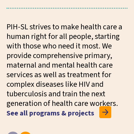
PIH-SL strives to make health care a
human right for all people, starting
with those who need it most. We
provide comprehensive primary,
maternal and mental health care
services as well as treatment for
complex diseases like HIV and
tuberculosis and train the next
generation of health care workers.
See all programs & projects