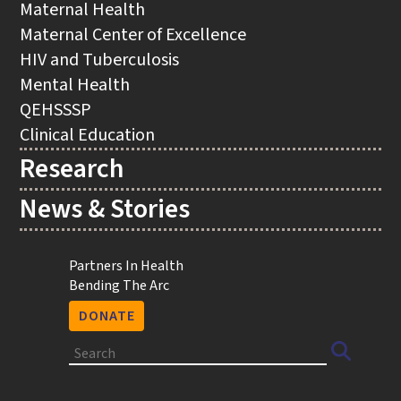
Maternal Health
Maternal Center of Excellence
HIV and Tuberculosis
Mental Health
QEHSSSP
Clinical Education
Research
News & Stories
Utility
Partners In Health
Bending The Arc
DONATE
Search