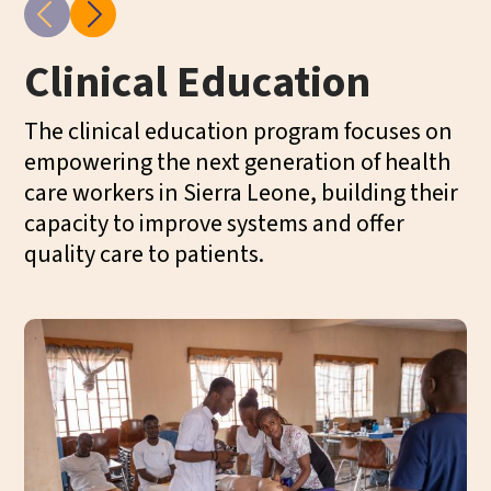
Clinical Education
C
P
The clinical education program focuses on
empowering the next generation of health
Ou
care workers in Sierra Leone, building their
ba
capacity to improve systems and offer
ca
quality care to patients.
Th
on