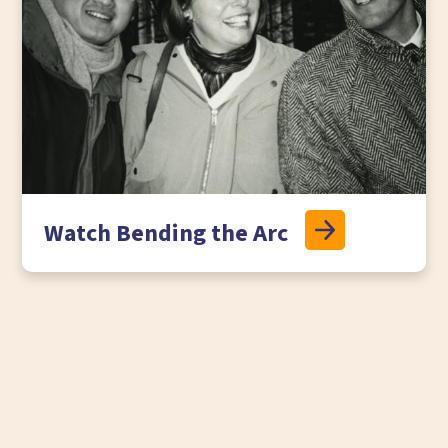
Watch Bending the Arc