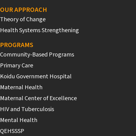
OUR APPROACH
Theory of Change
Health Systems Strengthening
PROGRAMS
Community-Based Programs
Primary Care
Koidu Government Hospital
Maternal Health
Maternal Center of Excellence
HIV and Tuberculosis
Mental Health
QEHSSSP