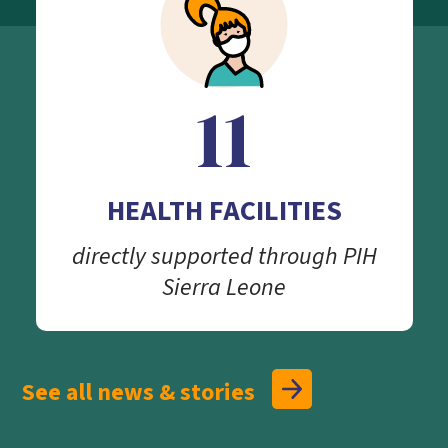
11
HEALTH FACILITIES
directly supported through PIH
Sierra Leone
See all news & stories