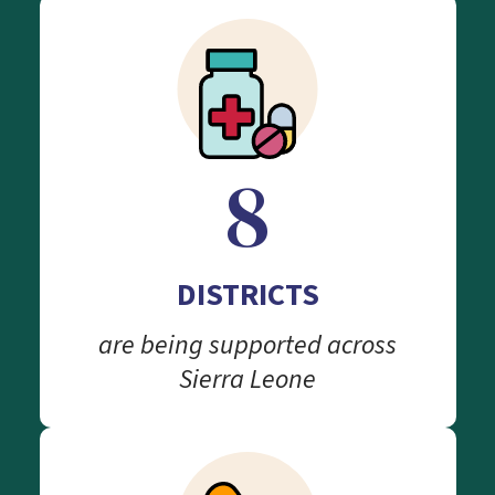
8
DISTRICTS
are being supported across
Sierra Leone