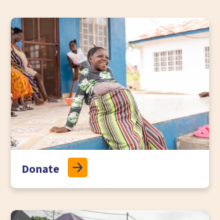
Donate