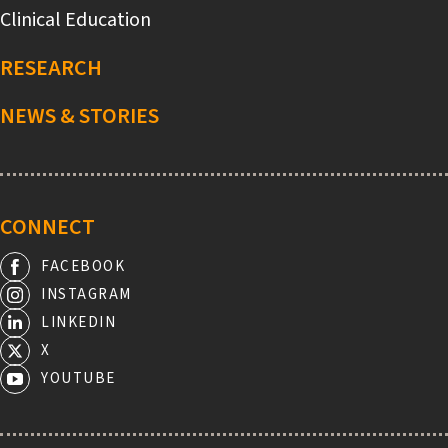
Clinical Education
RESEARCH
NEWS & STORIES
CONNECT
FACEBOOK
INSTAGRAM
LINKEDIN
X
YOUTUBE