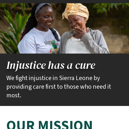
Injustice has a cure
Community Health Workers in Kono District visit Isatu Kargbo at her
We fight injustice in Sierra Leone by
home in Koidu Town.
providing care first to those who need it
most.
PIH / Caitlin Kleiboer
OUR MISSION