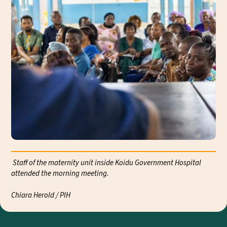
Staff of the maternity unit inside Koidu Government Hospital
attended the morning meeting.
Exp
Chiara Herold / PIH
Cli
Chi