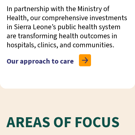
In
partnership with the Ministry of
Health
, our
comprehensive investments
in Sierra Leone’s public health system
are
transforming health outcomes
in
hospitals, clinics, and communities.
Our approach to care
AREAS OF FOCUS