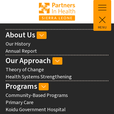
Skip to main content
MENU
Main
About Us
ABOUT
navigation
US
Our History
SUB-
Annual Report
NAVIGATION
Our Approach
OUR
APPROACH
Theory of Change
SUB-
Health Systems Strengthening
NAVIGATION
Programs
PROGRAMS
SUB-
Community-Based Programs
NAVIGATION
Primary Care
Koidu Government Hospital