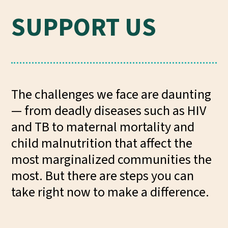
SUPPORT US
The challenges we face are daunting
— from deadly diseases such as HIV
and TB to maternal mortality and
child malnutrition that affect the
most marginalized communities the
most. But there are steps you can
take right now to make a difference.