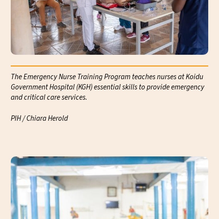
The Emergency Nurse Training Program teaches nurses at Koidu
Government Hospital (KGH) essential skills to provide emergency
and critical care services.
Com
Kan
PIH / Chiara Herold
Koi
PIH