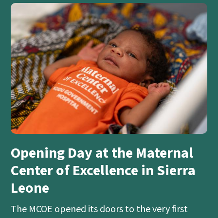
Opening Day at the Maternal
Center of Excellence in Sierra
Leone
The MCOE opened its doors to the very first