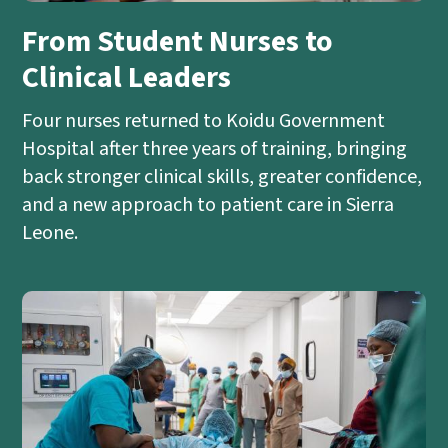
From Student Nurses to
Clinical Leaders
Four nurses returned to Koidu Government
Hospital after three years of training, bringing
back stronger clinical skills, greater confidence,
and a new approach to patient care in Sierra
Leone.