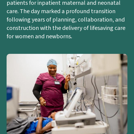
patients for inpatient maternal and neonatal
care. The day marked a profound transition
following years of planning, collaboration, and
construction with the delivery of lifesaving care
for women and newborns.