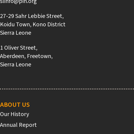
slinfo@pih.org
27-29 Sahr Lebbie Street,
Koidu Town, Kono District
Sierra Leone
1 Oliver Street,
Aberdeen, Freetown,
Sierra Leone
Main
navigation
ABOUT US
Our History
Annual Report