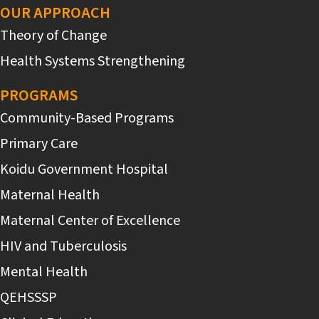
OUR APPROACH
Theory of Change
Health Systems Strengthening
PROGRAMS
Community-Based Programs
Primary Care
Koidu Government Hospital
Maternal Health
Maternal Center of Excellence
HIV and Tuberculosis
Mental Health
QEHSSSP