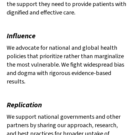
the support they need to provide patients with
dignified and effective care.
Influence
We advocate for national and global health
policies that prioritize rather than marginalize
the most vulnerable. We fight widespread bias
and dogma with rigorous evidence-based
results.
Replication
We support national governments and other
partners by sharing our approach, research,
and best practices for broader uptake of