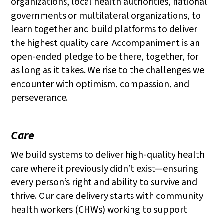
organizations, local health authorities, national
governments or multilateral organizations, to
learn together and build platforms to deliver
the highest quality care. Accompaniment is an
open-ended pledge to be there, together, for
as long as it takes. We rise to the challenges we
encounter with optimism, compassion, and
perseverance.
Care
We build systems to deliver high-quality health
care where it previously didn’t exist—ensuring
every person’s right and ability to survive and
thrive. Our care delivery starts with community
health workers (CHWs) working to support