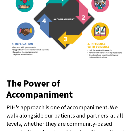
The Power of
Accompaniment
PIH’s approach is one of accompaniment. We
walk alongside our patients and partners at all
levels, whether they are community-based