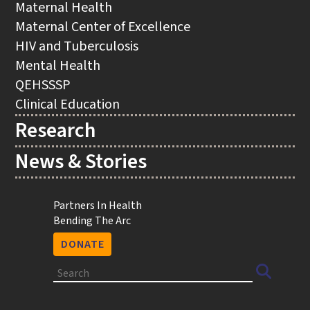
Maternal Health
Maternal Center of Excellence
HIV and Tuberculosis
Mental Health
QEHSSSP
Clinical Education
Research
News & Stories
Utility
Partners In Health
Bending The Arc
DONATE
Search