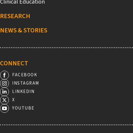
Clinical Education
RESEARCH
NEWS & STORIES
CONNECT
FACEBOOK
INSTAGRAM
LINKEDIN
X
YOUTUBE