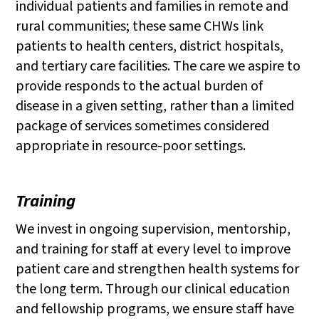
individual patients and families in remote and
rural communities; these same CHWs link
patients to health centers, district hospitals,
and tertiary care facilities. The care we aspire to
provide responds to the actual burden of
disease in a given setting, rather than a limited
package of services sometimes considered
appropriate in resource-poor settings.
Training
We invest in ongoing supervision, mentorship,
and training for staff at every level to improve
patient care and strengthen health systems for
the long term. Through our clinical education
and fellowship programs, we ensure staff have