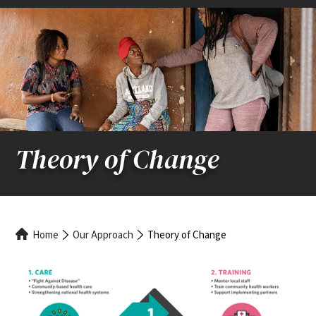
Theory of Change
Breadcrumb
Home
Our Approach
Theory of Change