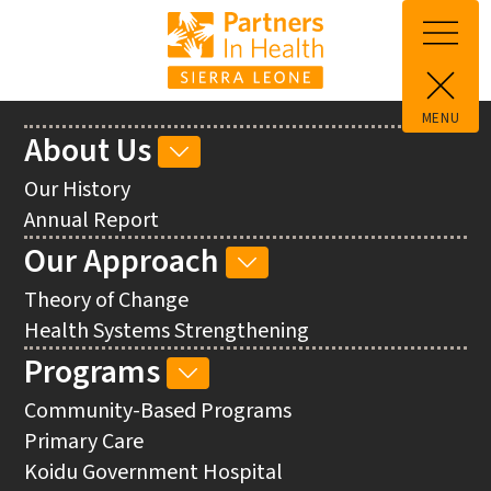
Skip to main content
MENU
Main
About Us
ABOUT
navigation
US
Our History
SUB-
Annual Report
NAVIGATION
Our Approach
OUR
APPROACH
Theory of Change
SUB-
Health Systems Strengthening
NAVIGATION
Programs
PROGRAMS
SUB-
Community-Based Programs
NAVIGATION
Primary Care
Koidu Government Hospital