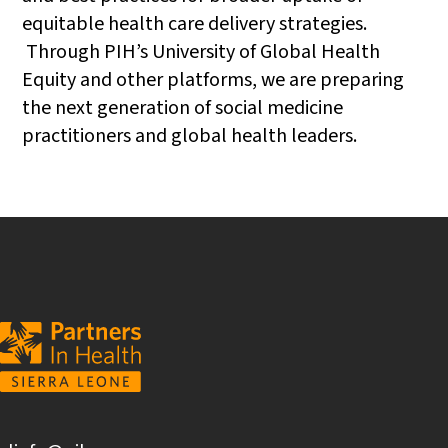
equitable health care delivery strategies.
Through PIH’s University of Global Health
Equity and other platforms, we are preparing
the next generation of social medicine
practitioners and global health leaders.